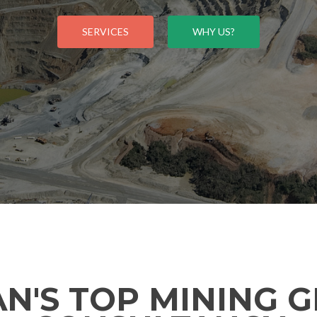
SERVICES
WHY US?
AN'S TOP MINING 