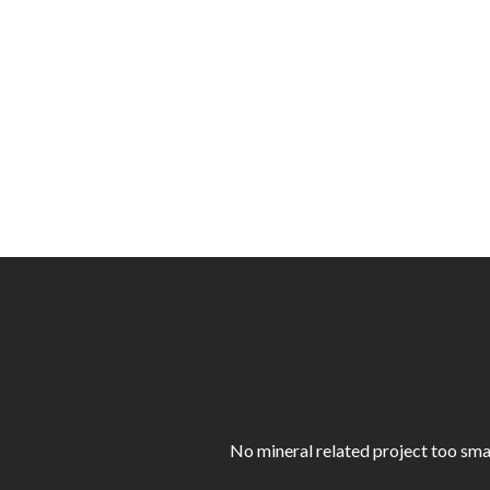
No mineral related project too sma