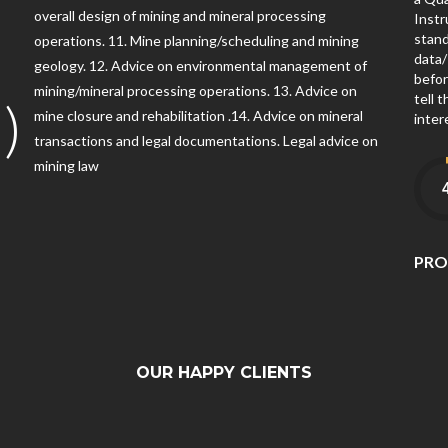
overall design of mining and mineral processing
Instr
2
stand
operations. 11. Mine planning/scheduling and mining
data/
geology. 12. Advice on environmental management of
befor
mining/mineral processing operations. 13. Advice on
tell 
)
mine closure and rehabilitation .14. Advice on mineral
inter
transactions and legal documentations. Legal advice on
mining law
PRO
OUR HAPPY CLIENTS