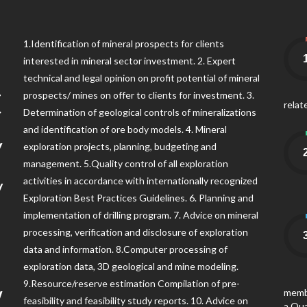
1
1.Identification of mineral prospects for clients
interested in mineral sector investment. 2. Expert
technical and legal opinion on profit potential of mineral
t
prospects/ mines on offer to clients for investment. 3.
relat
Determination of geological controls of mineralizations
y
and identification of ore body models. 4. Mineral
exploration projects, planning, budgeting and
management. 5.Quality control of all exploration
/
activities in accordance with internationally recognized
Exploration Best Practices Guidelines. 6. Planning and
implementation of drilling program. 7. Advice on mineral
!
processing, verification and disclosure of exploration
data and information. 8.Computer processing of
exploration data, 3D geological and mine modeling.
w
9.Resource/reserve estimation Compilation of pre-
membe
feasibility and feasibility study reports. 10. Advice on
a Qua