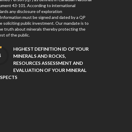
ument 43-101. According to international
ards any disclosure of exploration
Information must be signed and dated by a QP
e soliciting public investment. Our mandate is to
the truth about minerals thereby protecting the
est of the public.
HIGHEST DEFINITION ID OF YOUR
MINERALS AND ROCKS,
RESOURCES ASSESSMENT AND
EVALUATION OF YOUR MINERAL
SPECTS