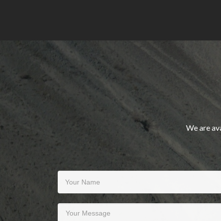
We are ava
Your Name
Your Message