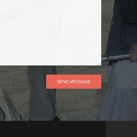
SEND MESSAGE