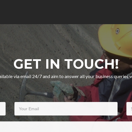
GET IN TOUCH!
ilable via email 24/7 and aim to answer all your business queries w
Your Email
Su