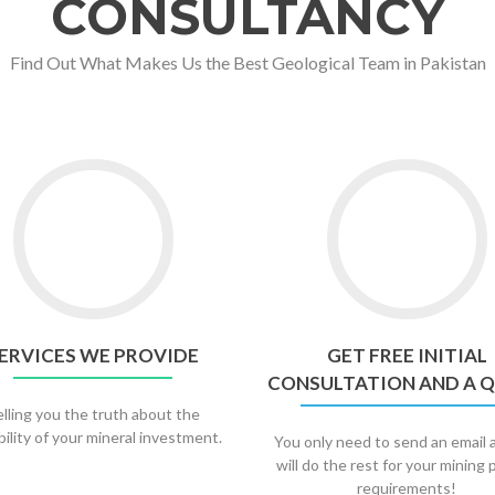
CONSULTANCY
Find Out What Makes Us the Best Geological Team in Pakistan
ERVICES WE PROVIDE
GET FREE INITIAL
CONSULTATION AND A 
lling you the truth about the
bility of your mineral investment.
You only need to send an email
will do the rest for your mining 
requirements!