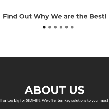
Find Out Why We are the Best!
ABOUT US
ll or too big for SIDMIN. We offer turnkey solutions to your mo