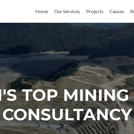
Skip to content
Home
Our Services
Projects
Causes
R
'S TOP MININ
CONSULTANCY