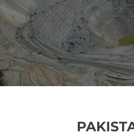
PAKIST