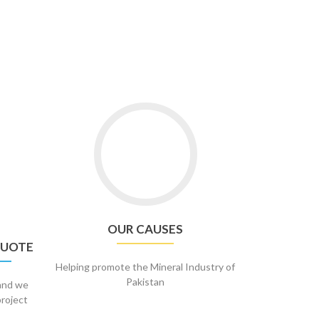
OUR CAUSES
QUOTE
Helping promote the Mineral Industry of
Pakistan
 and we
project