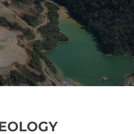
GEOLOGY