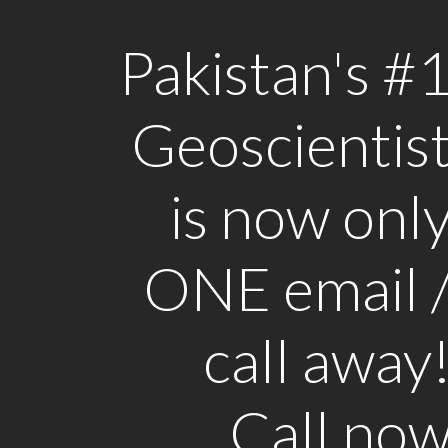
Pakistan's #
Geoscientis
is now onl
ONE email 
call away
Call no