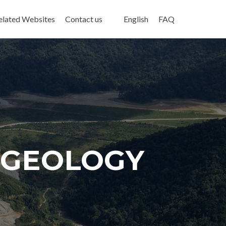
elated Websites
Contact us
English
FAQ
G GEOLOGY