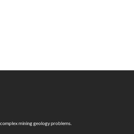
st complex mining geology problems.