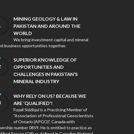
MINING GEOLOGY & LAW IN
PAKISTAN AND AROUND THE
WORLD
We bring investment capital and mineral
ed business opportunities together.
SUPERIOR KNOWLEDGE OF
OPPORTUNITIES AND
CHALLENGES IN PAKISTAN'S
MINERAL INDUSTRY
WHY RELY ON US? BECAUSE WE
ARE 'QUALIFIED'!
Fuzail Siddiqui is a Practicing Member of
"Association of Professional Geoscientists
of Ontario (APGO)", Canada with
rship number 0859. He is entitled to practice as
lified Person (QP) as defined in Canadian National