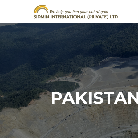
PAKISTAN