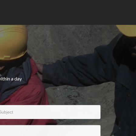
ithin a day
bject