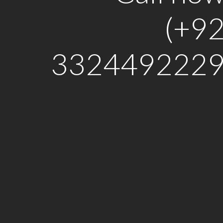
(+9
3324492229