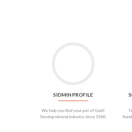
SIDMIN PROFILE
S
We help you find your pot of Gold!
Te
Serving mineral industry since 1960.
feasi