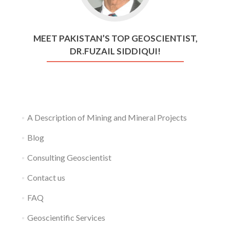
MEET PAKISTAN’S TOP GEOSCIENTIST,
DR.FUZAIL SIDDIQUI!
A Description of Mining and Mineral Projects
Blog
Consulting Geoscientist
Contact us
FAQ
Geoscientific Services