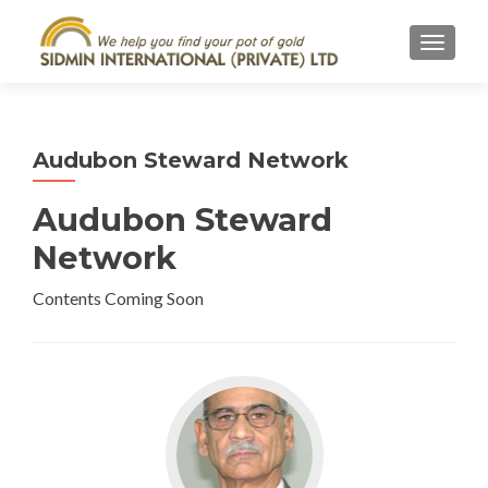
TOGGL
Audubon Steward Network
Audubon Steward
Network
Contents Coming Soon