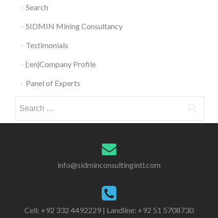
Search
SIDMIN Mining Consultancy
Testimonials
{:en}Company Profile
Panel of Experts
Search for:
info@sidminconsultingintl.com
Cell: +92 332 4492229 | Landline: +92 51 5708730