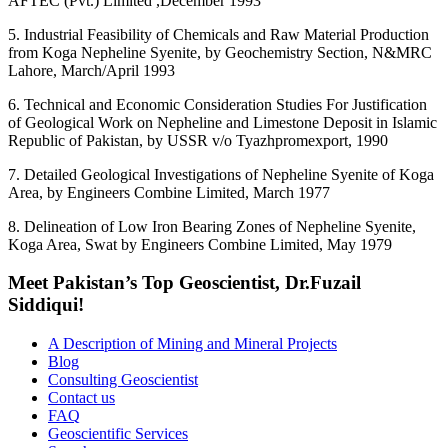
AFTEC (Pvt.) Limited ,December 1993
5. Industrial Feasibility of Chemicals and Raw Material Production
from Koga Nepheline Syenite, by Geochemistry Section, N&MRC
Lahore, March/April 1993
6. Technical and Economic Consideration Studies For Justification
of Geological Work on Nepheline and Limestone Deposit in Islamic
Republic of Pakistan, by USSR v/o Tyazhpromexport, 1990
7. Detailed Geological Investigations of Nepheline Syenite of Koga
Area, by Engineers Combine Limited, March 1977
8. Delineation of Low Iron Bearing Zones of Nepheline Syenite,
Koga Area, Swat by Engineers Combine Limited, May 1979
Meet Pakistan’s Top Geoscientist, Dr.Fuzail
Siddiqui!
A Description of Mining and Mineral Projects
Blog
Consulting Geoscientist
Contact us
FAQ
Geoscientific Services