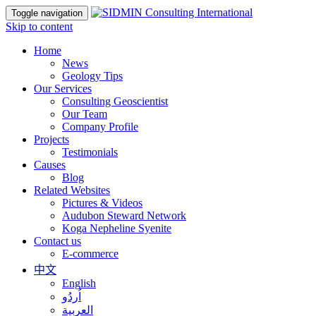
Toggle navigation
Skip to content
Home
News
Geology Tips
Our Services
Consulting Geoscientist
Our Team
Company Profile
Projects
Testimonials
Causes
Blog
Related Websites
Pictures & Videos
Audubon Steward Network
Koga Nepheline Syenite
Contact us
E-commerce
中文
English
اُردُو
العربية