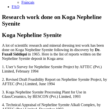
Français
FAQ
Research work done on Koga Nepheline
Syenite
Koga Nepheline Syenite
A lot of scientific research and mineral dressing test work has been
done on Koga Nepheline Syenite following its discovery by
Dr.
Fuzail Siddiqui
in 1965. Here is the list of reports written on the
Nepheline Syenite deposit in Koga area:
1. User’s Survey for Nepheline Syenite Project by AFTEC (Pvt.)
Limited, February 1994
2. Revised Draft Feasibility Report on Nepheline Syenite Project, by
AFTEC (Pvt.) Limited, June 1994
3. Koga Nepheline Syenite Processing Plant for Use in
Glass/Ceramics, by BESCON (Pvt.) Limited, 1993
4. Technical Appraisal of Nepheline Syenite Alkali Complex, by